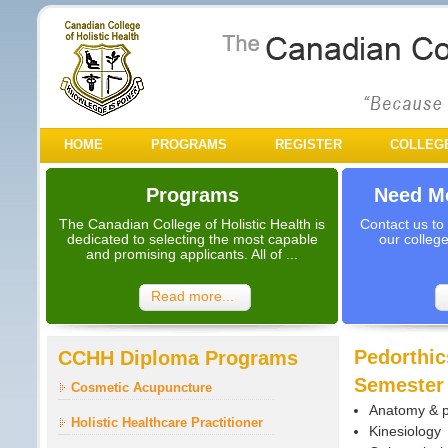
HOME
PROGRAMS
REGISTER
COLLEG
Programs
Need Mo
The Canadian College of Holistic Health is
Contact us to
dedicated to selecting the most capable
our colleg
and promising applicants. All of ...
Read more...
Pedorthic
CCHH Diploma Programs
Semester
Cosmetic Acupuncture
Anatomy & p
Holistic Healthcare Practitioner
Kinesiology