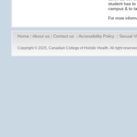
student has to
campus & to tak
For more inform
Home
|
About us
|
Contact us
|
Accessibility Policy
|
Sexual V
Copyright © 2025, Canadian College of Holistic Health. All right reserve