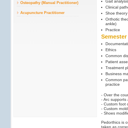
Gait analysi
Osteopathy (Manual Practitioner)
Clinical pat
Acupuncture Practitioner
Shoe theory 
Orthotic the
ankle)
Practice
Semester
Documentatio
Ethics
Common dis
Patient ass
Treatment p
Business m
Common path
practice
- Over the cou
- Arc supports
- Custom foot 
- Custom mold
- Shoes modifi
Pedorthics is 
taken as corre