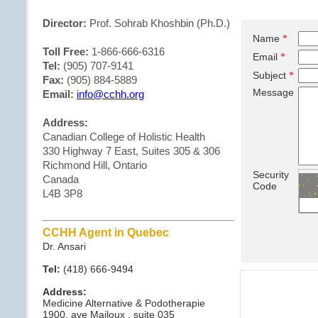
Director:
Prof. Sohrab Khoshbin (Ph.D.)
Name
*
Toll Free:
1-866-666-6316
Email
*
Tel:
(905) 707-9141
Subject
*
Fax:
(905) 884-5889
Message
Email:
info@cchh.org
Address:
Canadian College of Holistic Health
330 Highway 7 East, Suites 305 & 306
Richmond Hill, Ontario
Security
Canada
Code
L4B 3P8
CCHH Agent in Quebec
Dr. Ansari
Tel:
(418) 666-9494
Address:
Medicine Alternative & Podotherapie
1900, ave Mailoux , suite 035