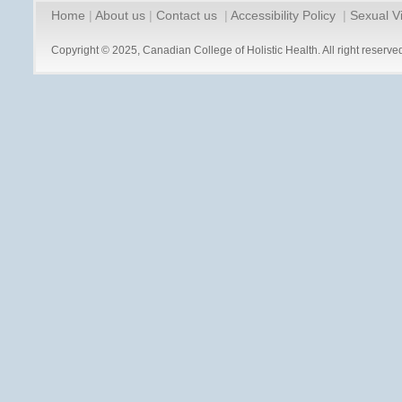
Home
|
About us
|
Contact us
|
Accessibility Policy
|
Sexual V
Copyright © 2025, Canadian College of Holistic Health. All right reserve