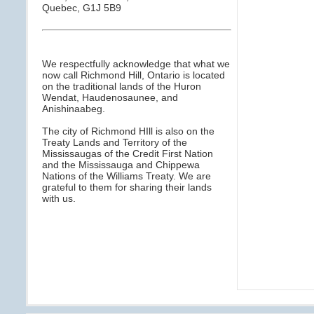
Quebec, G1J 5B9
We respectfully acknowledge that what we
now call Richmond Hill, Ontario is located
on the traditional lands of the Huron
Wendat, Haudenosaunee, and
Anishinaabeg.
The city of Richmond HIll is also on the
Treaty Lands and Territory of the
Mississaugas of the Credit First Nation
and the Mississauga and Chippewa
Nations of the Williams Treaty. We are
grateful to them for sharing their lands
with us.