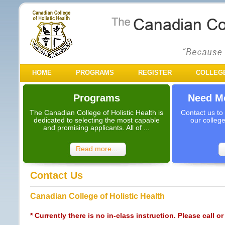
HOME
PROGRAMS
REGISTER
COLLEG
Programs
Need Mo
The Canadian College of Holistic Health is
Contact us to
dedicated to selecting the most capable
our colleg
and promising applicants. All of ...
Read more...
Contact Us
Canadian College of Holistic Health
* Currently there is no in-class instruction. Please call or