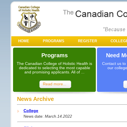
HOME
PROGRAMS
REGISTER
COLLEG
Programs
Need Mo
The Canadian College of Holistic Health is
Contact us to
dedicated to selecting the most capable
our colleg
and promising applicants. All of ...
Read more...
News Archive
College
News date:
March.14.2022