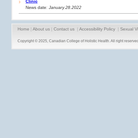
Clinic
News date:
January.28.2022
Home
|
About us
|
Contact us
|
Accessibility Policy
|
Sexual V
Copyright © 2025, Canadian College of Holistic Health. All right reserve