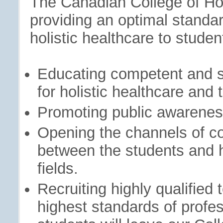
The Canadian College of Hol
providing an optimal standard
holistic healthcare to stude
Educating competent and s
for holistic healthcare and t
Promoting public awareness
Opening the channels of c
between the students and he
fields.
Recruiting highly qualified 
highest standards of profe