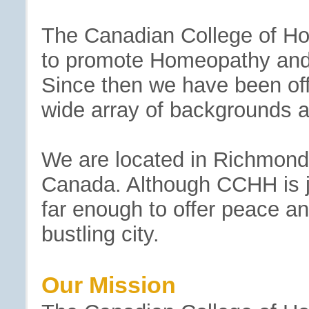
The Canadian College of Hol
to promote Homeopathy and 
Since then we have been off
wide array of backgrounds a
We are located in Richmond H
Canada. Although CCHH is jus
far enough to offer peace and
bustling city.
Our Mission