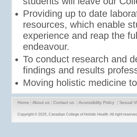
students will leave our Col
Providing up to date labor
resources, which enable st
experience and reap the full
endeavour.
To conduct research and d
findings and results profess
Moving holistic medicine to
Home
|
About us
|
Contact us
|
Accessibility Policy
|
Sexual V
Copyright © 2025, Canadian College of Holistic Health. All right reserve