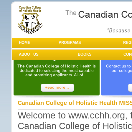
HOME
PROGRAMS
REG
ABOUT US
BOOKS
CON
Programs
Need Mo
The Canadian College of Holistic Health is
Contact us to
dedicated to selecting the most capable
our colleg
and promising applicants. All of ...
Read more...
Canadian College of Holistic Health M
Welcome to www.cchh.org, the
Canadian College of Holistic