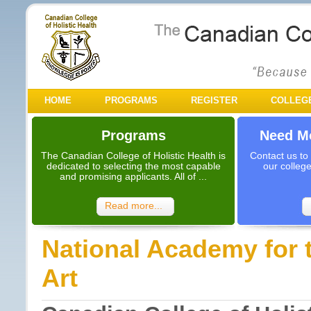
HOME
PROGRAMS
REGISTER
COLLEG
Programs
Need Mo
The Canadian College of Holistic Health is
Contact us to
dedicated to selecting the most capable
our colleg
and promising applicants. All of ...
Read more...
National Academy for 
Art