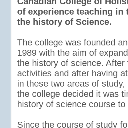
Canadian College of Holist
of experience teaching in t
the history of Science.
The college was founded an
1989 with the aim of expandin
the history of science. Afte
activities and after having 
in these two areas of study,
the college decided it was t
history of science course to 
Since the course of study fo