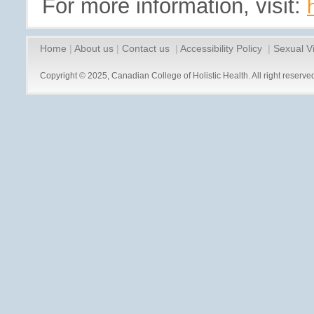
For more information, visit:
Home
|
About us
|
Contact us
|
Accessibility Policy
|
Sexual V
Copyright © 2025, Canadian College of Holistic Health. All right reserve