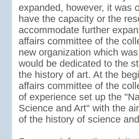
expanded, however, it was cl
have the capacity or the re
accommodate further expans
affairs committee of the col
new organization which was
would be dedicated to the st
the history of art. At the b
affairs committee of the col
of experience set up the "Na
Science and Art" with the aim
of the history of science and 